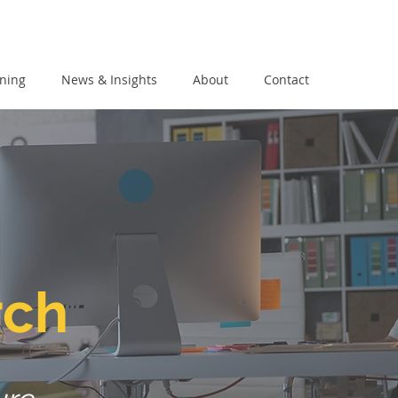
ining
News & Insights
About
Contact
rch