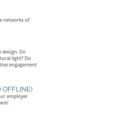
son's Name
City, State
he networks of
e design. Do
ural light? Do
rative engagement
 OFFLINE)
our employer
ment