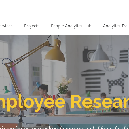
ervices
Projects
People Analytics Hub
Analytics Tra
ployee Resea