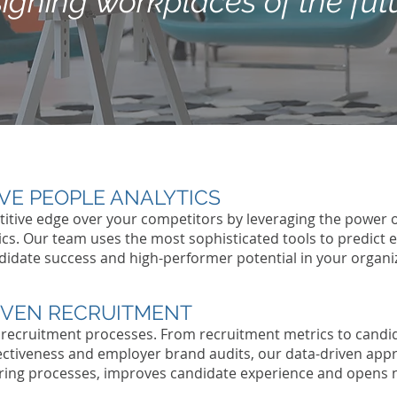
igning workplaces of the fut
IVE PEOPLE ANALYTICS
itive edge over your competitors by leveraging the power o
ics. Our team uses the most sophisticated tools to predict
didate success and high-performer potential in your organi
IVEN RECRUITMENT
 recruitment processes. From recruitment metrics to candi
ectiveness and employer brand audits, our data-driven app
hiring processes, improves candidate experience and opens