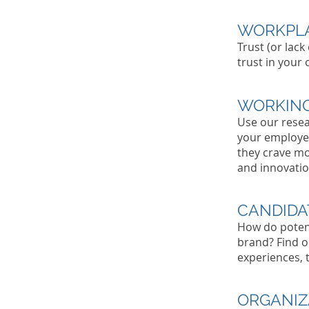
WORKPLA
Trust (or lack
trust in your
WORKING
Use our resea
your employe
they crave mo
and innovation
CANDIDA
How do poten
brand? Find o
experiences, 
ORGANIZ