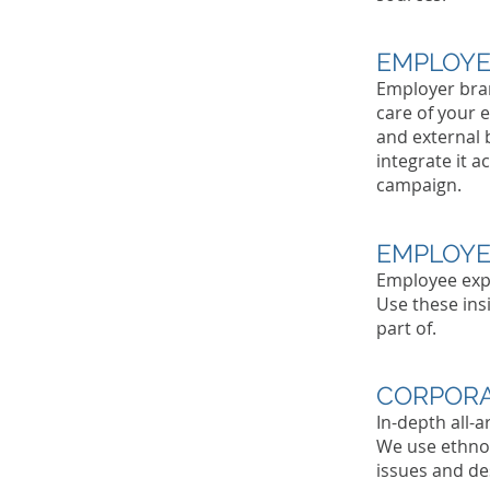
EMPLOYE
Employer bran
care of your 
and external 
integrate it a
campaign.
EMPLOYE
Employee expe
Use these ins
part of.
CORPORA
In-depth all-
We use ethnog
issues and des