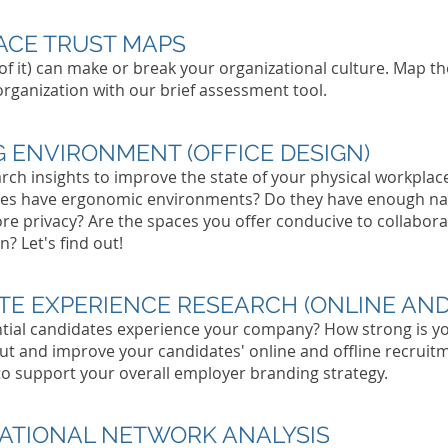
Per
CE TRUST MAPS
 of it) can make or break your organizational culture. Map t
 organization with our brief assessment tool.
 ENVIRONMENT (OFFICE DESIGN)
rch insights to improve the state of your physical workplac
es have ergonomic environments? Do they have enough nat
re privacy? Are the spaces you offer conducive to collabo
? Let's find out!
TE EXPERIENCE RESEARCH (ONLINE AND
tial candidates experience your company? How strong is y
ut and improve your candidates' online and offline recruit
to support your overall employer branding strategy.
ATIONAL NETWORK ANALYSIS