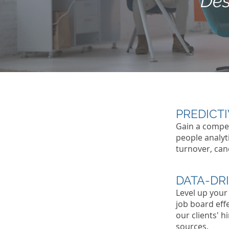
Des
PREDICT
Gain a compet
people analyt
turnover, can
DATA-DR
Level up your
job board eff
our clients' 
sources.