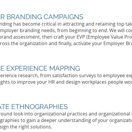
R BRANDING CAMPAIGNS
Tell people more about this item. Give people the info t
ding has become critical in attracting and retaining top tale
go ahead and take the action you want. To make this it
own, click here > Add & Manage Items.
employer branding needs, from beginning to end. We will co
brand assessment, then craft your EVP (Employee Value Pro
Per
cross the organization and finally, activate your Employer B
Tell people more about this item. Give people the info t
E EXPERIENCE MAPPING
go ahead and take the action you want. To make this it
rience research, from satisfaction surveys to employee e
own, click here > Add & Manage Items.
ights to improve your HR and design workplaces people wou
Per
TE ETHNOGRAPHIES
Tell people more about this item. Give people the info t
around look into organizational practices and organizationa
go ahead and take the action you want. To make this it
raphies to gain a deeper understanding of your organizatio
own, click here > Add & Manage Items.
ign the right solutions.