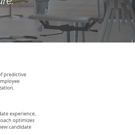
ure.
f predictive
 employee
zation.
date experience,
roach optimizes
 new candidate