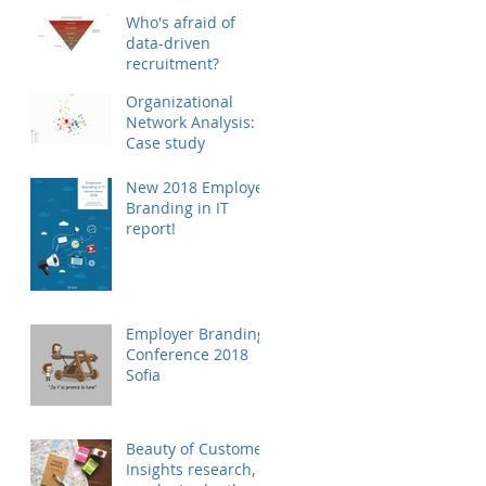
Who's afraid of
data-driven
recruitment?
Organizational
Network Analysis:
Case study
New 2018 Employer
Branding in IT
report!
Employer Branding
Conference 2018
Sofia
Beauty of Customer
Insights research,