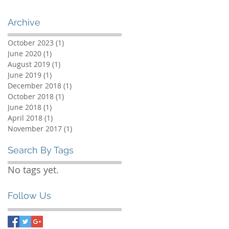
Archive
October 2023
(1)
1 post
June 2020
(1)
1 post
August 2019
(1)
1 post
June 2019
(1)
1 post
December 2018
(1)
1 post
October 2018
(1)
1 post
June 2018
(1)
1 post
April 2018
(1)
1 post
November 2017
(1)
1 post
Search By Tags
No tags yet.
Follow Us