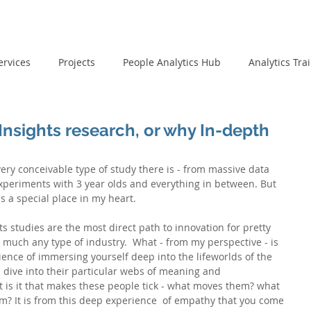
ervices
Projects
People Analytics Hub
Analytics Tra
nsights research, or why In-depth
ry conceivable type of study there is - from massive data 
experiments with 3 year olds and everything in between. But 
 a special place in my heart.
hts studies are the most direct path to innovation for pretty 
y much any type of industry.  What - from my perspective - is 
ience of immersing yourself deep into the lifeworlds of the 
 dive into their particular webs of meaning and 
 is it that makes these people tick - what moves them? what 
m? It is from this deep experience  of empathy that you come 