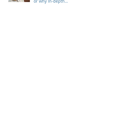
or why In-depth
Interview is King