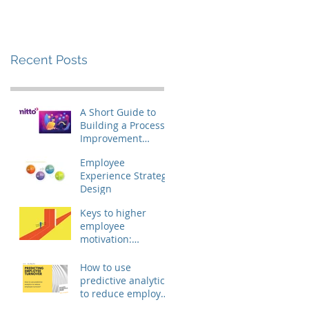
(yes, it's possible!)
Recent Posts
A Short Guide to
Building a Process
Improvement
Culture on a 600
Employee
EUR Budget (yes, it's
Experience Strategy
possible!)
Design
Keys to higher
employee
motivation:
removing the
engagement
How to use
barriers
predictive analytics
to reduce employee
turnover?