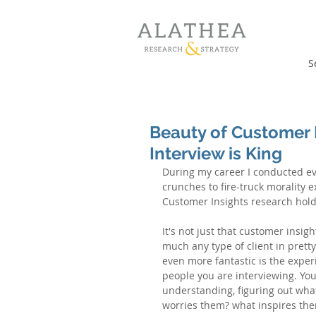
S
Beauty of Customer I
Interview is King
During my career I conducted eve
crunches to fire-truck morality 
Customer Insights research holds
It's not just that customer insig
much any type of client in prett
even more fantastic is the exper
people you are interviewing. You
understanding, figuring out what
worries them? what inspires the