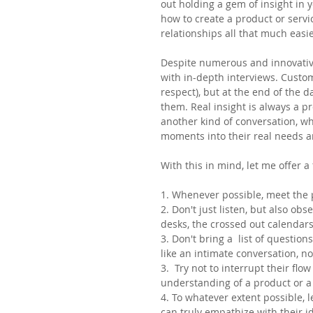
out holding a gem of insight in 
how to create a product or servic
relationships all that much easie
Despite numerous and innovative
with in-depth interviews. Custome
respect), but at the end of the 
them. Real insight is always a 
another kind of conversation, w
moments into their real needs a
With this in mind, let me offer a
1. Whenever possible, meet the p
2. Don't just listen, but also obs
desks, the crossed out calendar
3. Don't bring a  list of questio
like an intimate conversation, n
3.  Try not to interrupt their flow
understanding of a product or a 
4. To whatever extent possible, l
can truly empathize with their i