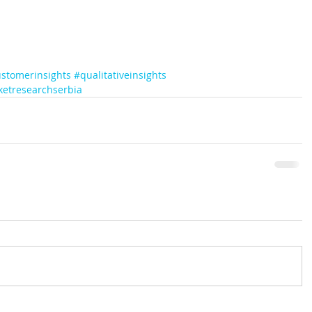
stomerinsights
#qualitativeinsights
etresearchserbia