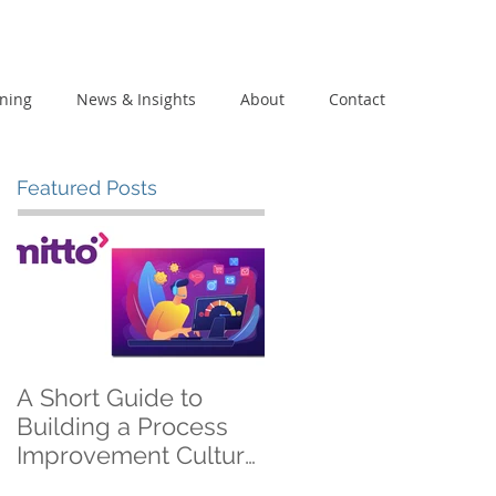
ining
News & Insights
About
Contact
Featured Posts
A Short Guide to
Building a Process
Improvement Culture
on a 600 EUR Budget