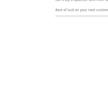
Best of luck on your next custome