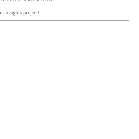
r insights project! 