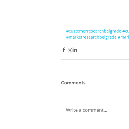
#customerresearchbelgrade
#cu
#marketresearchbelgrade
#mark
Comments
Write a comment...