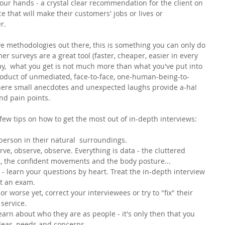
your hands - a crystal clear recommendation for the client on 
e that will make their customers' jobs or lives or 
r. 
 methodologies out there, this is something you can only do 
r surveys are a great tool (faster, cheaper, easier in every 
day,  what you get is not much more than what you've put into 
product of unmediated, face-to-face, one-human-being-to-
here small anecdotes and unexpected laughs provide a-ha! 
nd pain points. 
 few tips on how to get the most out of in-depth interviews:
erson in their natural  surroundings. 
erve, observe, observe. Everything is data - the cluttered 
s, the confident movements and the body posture...
ns - learn your questions by heart. Treat the in-depth interview 
ot an exam.
 or worse yet, correct your interviewees or try to "fix" their 
service. 
earn about who they are as people - it's only then that you 
deas, needs and concerns. 