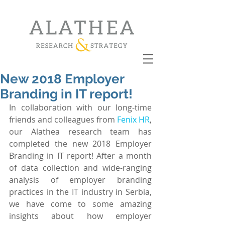
New 2018 Employer
Branding in IT report!
In collaboration with our long-time 
friends and colleagues from 
Fenix HR
, 
our Alathea research team has 
completed the new 2018 Employer 
Branding in IT report! After a month 
of data collection and wide-ranging 
analysis of employer branding 
practices in the IT industry in Serbia, 
we have come to some amazing 
insights about how employer 