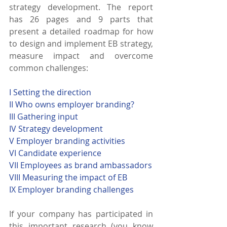
strategy development. The report 
has 26 pages and 9 parts that 
present a detailed roadmap for how 
to design and implement EB strategy, 
measure impact and overcome 
common challenges: 
I Setting the direction
II Who owns employer branding?
III Gathering input
IV Strategy development
V Employer branding activities
VI Candidate experience
VII Employees as brand ambassadors
VIII Measuring the impact of EB
IX Employer branding challenges
If your company has participated in 
this important research (you know 