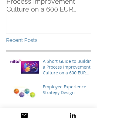
Process Improvement
Culture on a 600 EUR
Budget (yes, it's possible!)
Recent Posts
A Short Guide to Building
a Process Improvement
Culture on a 600 EUR
Budget (yes, it's
possible!)
Employee Experience
Strategy Design
Keys to higher employee
motivation: removing the
engagement barriers