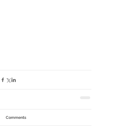
Comments