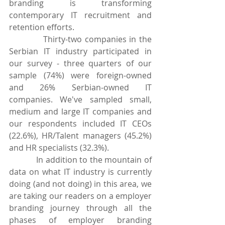
branding is transforming 
contemporary IT recruitment and 
retention efforts. 
            Thirty-two companies in the 
Serbian IT industry participated in 
our survey - three quarters of our 
sample (74%) were foreign-owned 
and 26% Serbian-owned IT 
companies. We've sampled small, 
medium and large IT companies and 
our respondents included IT CEOs 
(22.6%), HR/Talent managers (45.2%) 
and HR specialists (32.3%).
            In addition to the mountain of 
data on what IT industry is currently 
doing (and not doing) in this area, we 
are taking our readers on a employer 
branding journey through all the 
phases of employer branding 