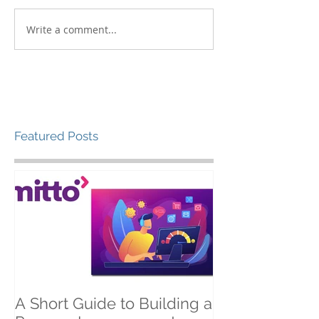
Write a comment...
Featured Posts
A Short Guide to Building a