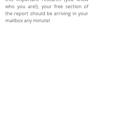
who you are!), your free section of 
the report should be arriving in your 
mailbox any minute!