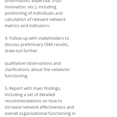
(information, expertise, trust 
innovation, etc.), including 
positioning of individuals and 
calculation of relevant network 
metrics and indicators.
4. Follow up with stakeholders to 
discuss preliminary ONA results, 
draw out further
qualitative observations and 
clarifications about the networks’ 
functioning.
5. Report with main findings, 
including a set of detailed 
recommendations on how to 
increase network effectiveness and 
overall organizational functioning in 