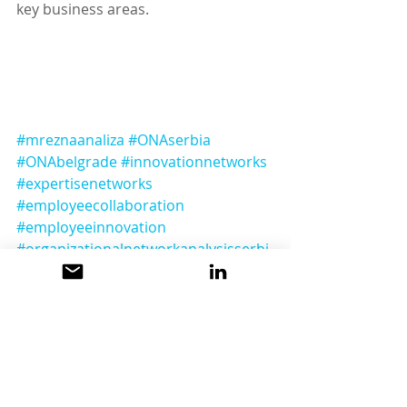
key business areas.
#mreznaanaliza
#ONAserbia
#ONAbelgrade
#innovationnetworks
#expertisenetworks
#employeecollaboration
#employeeinnovation
#organizationalnetworkanalysisserbi
a