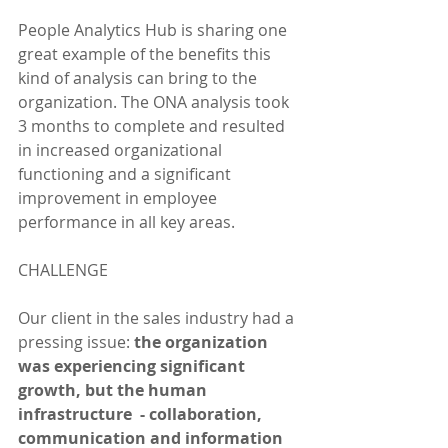
People Analytics Hub is sharing one 
great example of the benefits this 
kind of analysis can bring to the 
organization. The ONA analysis took 
3 months to complete and resulted 
in increased organizational 
functioning and a significant 
improvement in employee 
performance in all key areas. 
CHALLENGE
Our client in the sales industry had a 
pressing issue: 
the organization 
was experiencing significant 
growth, but the human 
infrastructure  - collaboration, 
communication and information 