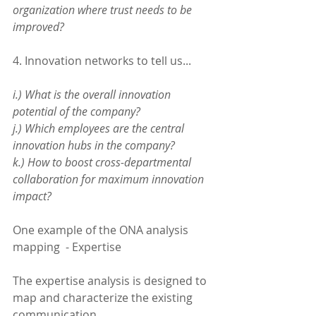
organization where trust needs to be 
improved?
4. Innovation networks to tell us...
i.) What is the overall innovation 
potential of the company?
j.) Which employees are the central 
innovation hubs in the company?
k.) How to boost cross-departmental 
collaboration for maximum innovation 
impact?
One example of the ONA analysis 
mapping  - Expertise 
The expertise analysis is designed to 
map and characterize the existing 
communication