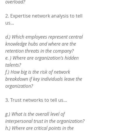
overload?
2. Expertise network analysis to tell 
us...
d.) Which employees represent central 
knowledge hubs and where are the 
retention threats in the company?
e. ) Where are organization's hidden 
talents? 
f.) How big is the risk of network 
breakdown if key individuals leave the 
organization?
3. Trust networks to tell us...
g.) What is the overall level of 
interpersonal trust in the organization?
h.) Where are critical points in the 