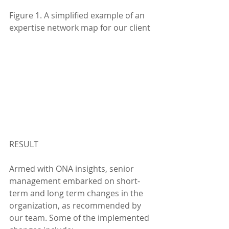
Figure 1. A simplified example of an 
expertise network map for our client
RESULT
Armed with ONA insights, senior 
management embarked on short-
term and long term changes in the 
organization, as recommended by 
our team. Some of the implemented 