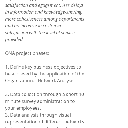
satisfaction and egagement, less delays 
in information and knowledge-sharing, 
more cohesiveness among departments 
and an increase in customer 
satisfaction with the level of services 
provided. 
ONA project phases:
1. Define key business objectives to 
be achieved by the application of the 
Organizational Network Analysis.
2. Data collection through a short 10 
minute survey administration to 
your employees. 
3. Data analysis through visual 
representation of different networks 