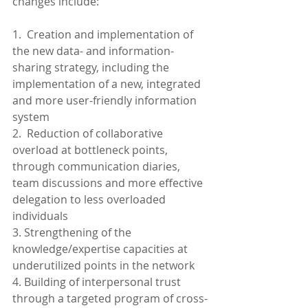
changes include:
1.  Creation and implementation of 
the new data- and information-
sharing strategy, including the 
implementation of a new, integrated 
and more user-friendly information 
system
2.  Reduction of collaborative 
overload at bottleneck points, 
through communication diaries, 
team discussions and more effective 
delegation to less overloaded 
individuals
3. Strengthening of the 
knowledge/expertise capacities at 
underutilized points in the network
4. Building of interpersonal trust 
through a targeted program of cross-