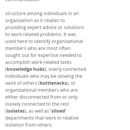
structure among individuals in an 
organization as it relates to 
providing expert advice or solutions 
to work-related problems. It was 
used here to identify organizational 
members who are most often 
sought out for expertise needed to 
accomplish work-related tasks 
(
knowledge hubs
), overly connected 
individuals who may be slowing the 
work of others (
bottlenecks
), or 
organizational members who are 
either disconnected from or only 
loosely connected to the rest 
(
isolates
), as well as
 'siloed' 
departments that work in relative 
isolation from others. 