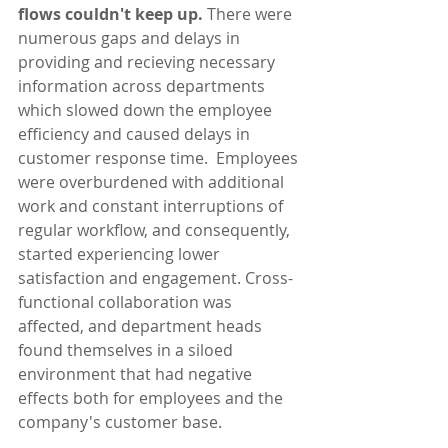
flows couldn't keep up. 
There were 
numerous gaps and delays in 
providing and recieving necessary 
information across departments 
which slowed down the employee 
efficiency and caused delays in 
customer response time.  Employees 
were overburdened with additional 
work and constant interruptions of 
regular workflow, and consequently, 
started experiencing lower 
satisfaction and engagement. Cross-
functional collaboration was 
affected, and department heads 
found themselves in a siloed 
environment that had negative 
effects both for employees and the 
company's customer base. 