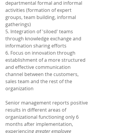
departmental formal and informal 
activities (formation of expert 
groups, team building, informal 
gatherings)
5. Integration of 'siloed' teams 
through knowledge exchange and 
information sharing efforts
6. Focus on innovation through 
establishment of a more structured 
and effective communication 
channel between the customers, 
sales team and the rest of the 
organization
Senior management reports positive 
results in different areas of 
organizational functioning only 6 
months after implementation, 
experiencing 
greater employee 