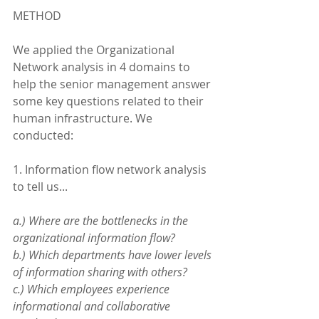
METHOD
We applied the Organizational 
Network analysis in 4 domains to 
help the senior management answer 
some key questions related to their 
human infrastructure. We 
conducted:
1. Information flow network analysis 
to tell us...
a.) Where are the bottlenecks in the 
organizational information flow?
b.) Which departments have lower levels 
of information sharing with others?
c.) Which employees experience 
informational and collaborative 