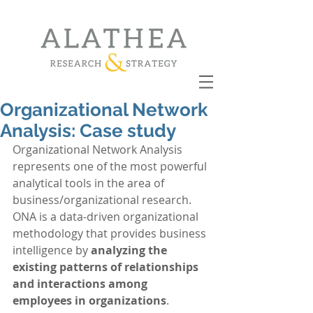
Organizational Network
Analysis: Case study
Organizational Network Analysis 
represents one of the most powerful 
analytical tools in the area of 
business/organizational research. 
ONA is a data-driven organizational 
methodology that provides business 
intelligence by 
analyzing the 
existing patterns of relationships 
and interactions among 
employees in organizations
. 